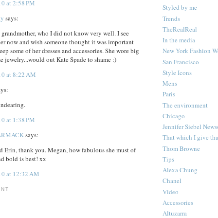
10 at 2:58 PM
Styled by me
ay
says:
Trends
TheRealReal
 grandmother, who I did not know very well. I see
In the media
 her now and wish someone thought it was important
New York Fashion W
ep some of her dresses and accessories. She wore big
e jewelry...would out Kate Spade to shame :)
San Francisco
Style Icons
10 at 8:22 AM
Mens
ys:
Paris
endearing.
The environment
Chicago
10 at 1:38 PM
Jennifer Siebel New
ARMACK
says:
That which I give th
Thom Browne
d Erin, thank you. Megan, how fabulous she must of
d bold is best! xx
Tips
Alexa Chung
10 at 12:32 AM
Chanel
ENT
Video
Accessories
Altuzarra