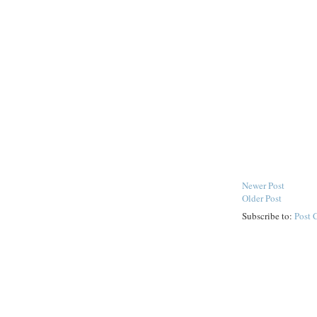
Newer Post
Older Post
Subscribe to:
Post 