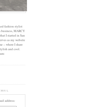
ed fashion stylist
 a business, MARCY
 that I started in San
erves as my website
e -- where I share
stylish and cool.
ram:
EMAIL
ail address: