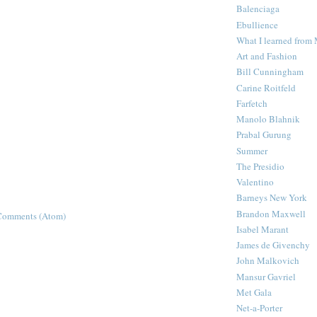
Balenciaga
Ebullience
What I learned from
Art and Fashion
Bill Cunningham
Carine Roitfeld
Farfetch
Manolo Blahnik
Prabal Gurung
Summer
The Presidio
Valentino
Barneys New York
Brandon Maxwell
Comments (Atom)
Isabel Marant
James de Givenchy
John Malkovich
Mansur Gavriel
Met Gala
Net-a-Porter