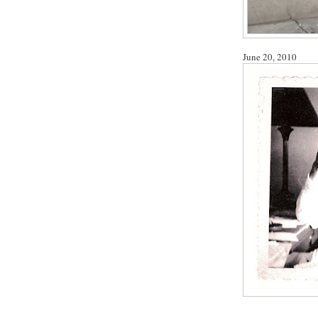
June 20, 2010