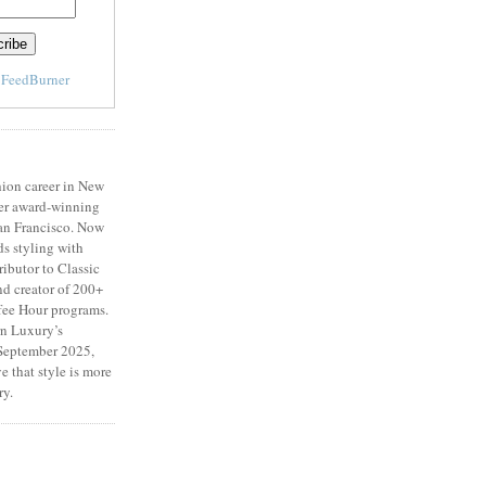
y
FeedBurner
ion career in New
er award-winning
San Francisco. Now
ds styling with
ributor to Classic
d creator of 200+
fee Hour programs.
n Luxury’s
eptember 2025,
e that style is more
ry.