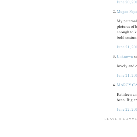
June 20, 20
Megan Pap
My paternal
pictures of
enough to ke
bold costum
June 21, 20
Unknown
sa
lovely and 
June 21, 20
MARCY C
Kathleen an
been. Big an
June 22, 20
LEAVE A COMM