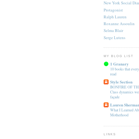
New York Social Dia
Protagonist
Ralph Lauren
Roxanne Assoulin
Selma Blair
Serge Lutens
MY BLOG LIST
1 Granary
10 books that every
read
Style Section
BONFIRE OF TH
Class dynamics wea
façade
Lauren Sherman
What I Learned Ab
Motherhood
LINKS