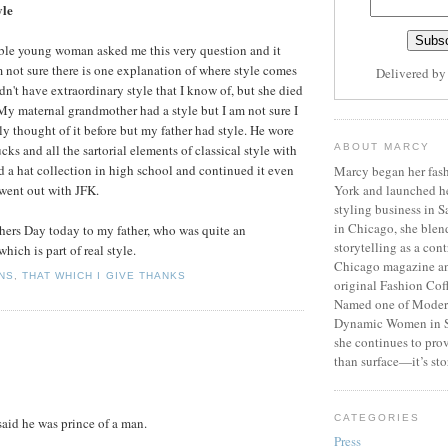
yle
ble young woman asked me this very question and it
 not sure there is one explanation of where style comes
Delivered b
n't have extraordinary style that I know of, but she died
y maternal grandmother had a style but I am not sure I
ally thought of it before but my father had style. He wore
cks and all the sartorial elements of classical style with
ABOUT MARCY
ed a hat collection in high school and continued it even
Marcy began her fash
 went out with JFK.
York and launched h
styling business in 
in Chicago, she blen
thers Day today to my father, who was quite an
storytelling as a cont
hich is part of real style.
Chicago magazine an
NS
,
THAT WHICH I GIVE THANKS
original Fashion Cof
Named one of Moder
Dynamic Women in S
she continues to prov
than surface—it’s sto
CATEGORIES
aid he was prince of a man.
Press