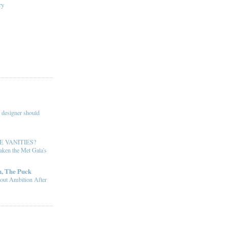
ry
 designer should
E VANITIES?
ken the Met Gala's
, The Puck
out Ambition After