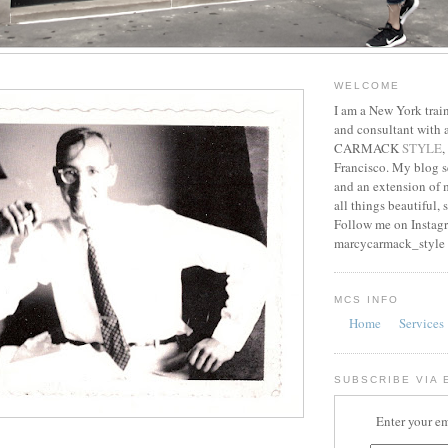
WELCOME
I am a New York train
and consultant with
CARMACK
STYLE
,
Francisco. My blog s
and an extension of m
all things beautiful, 
Follow me on Instag
marcycarmack_style
MCS INFO
Home
Services
SUBSCRIBE VIA 
Enter your em