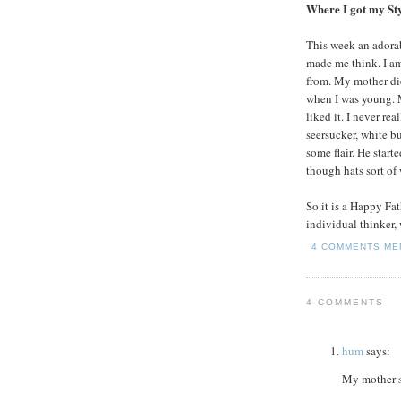
Where I got my St
This week an adora
made me think. I am
from. My mother did
when I was young. M
liked it. I never re
seersucker, white bu
some flair. He start
though hats sort of
So it is a Happy Fa
individual thinker, w
4 COMMENTS
ME
4 COMMENTS
hum
says:
My mother s