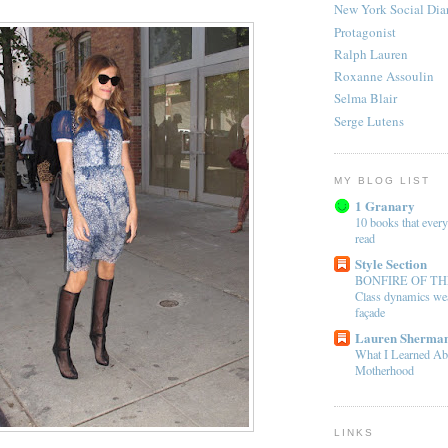
New York Social Dia
Protagonist
Ralph Lauren
Roxanne Assoulin
Selma Blair
Serge Lutens
MY BLOG LIST
1 Granary
10 books that every
read
Style Section
BONFIRE OF TH
Class dynamics wea
façade
Lauren Sherman
What I Learned Ab
Motherhood
LINKS