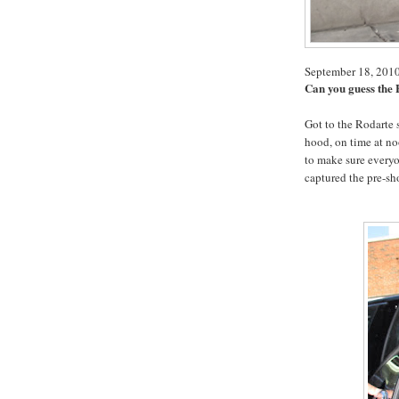
September 18, 201
Can you guess the
Got to the Rodarte 
hood, on time at no
to make sure everyo
captured the pre-sh