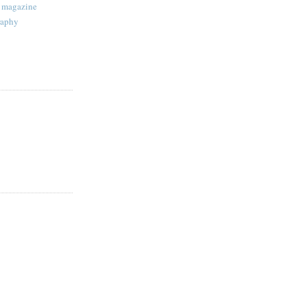
magazine
raphy