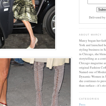
Delivered b
ABOUT MARCY
Marcy began her fash
York and launched h
styling business in 
in Chicago, she blen
storytelling as a cont
Chicago magazine an
original Fashion Cof
Named one of Moder
Dynamic Women in S
she continues to prov
than surface—it’s sto
CATEGORIES
Press