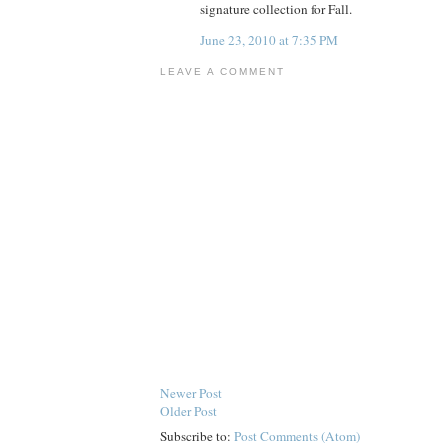
signature collection for Fall.
June 23, 2010 at 7:35 PM
LEAVE A COMMENT
Newer Post
Older Post
Subscribe to:
Post Comments (Atom)