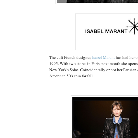
The cult French designer,
Isabel Marant
has had her o
1995. With two stores in Paris, next month she opens t
New York's Soho. Coincidentally or not her Parisian 
American 50's spin for fall.