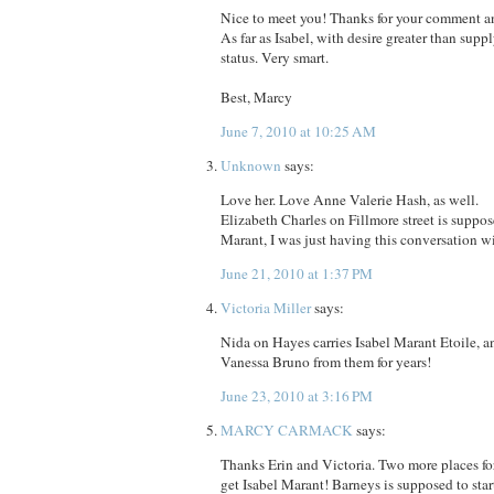
Nice to meet you! Thanks for your comment an
As far as Isabel, with desire greater than suppl
status. Very smart.
Best, Marcy
June 7, 2010 at 10:25 AM
Unknown
says:
Love her. Love Anne Valerie Hash, as well.
Elizabeth Charles on Fillmore street is suppos
Marant, I was just having this conversation w
June 21, 2010 at 1:37 PM
Victoria Miller
says:
Nida on Hayes carries Isabel Marant Etoile, a
Vanessa Bruno from them for years!
June 23, 2010 at 3:16 PM
MARCY CARMACK
says:
Thanks Erin and Victoria. Two more places fo
get Isabel Marant! Barneys is supposed to star