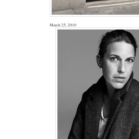
March 25, 2010