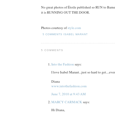
No great photos of Étoile published so RUN to Barn
it is RUNNING OUT THE DOOR.
Photos courtesy of
style.com
5 COMMENTS
ISABEL MARANT
5 COMMENTS
Into the Fashion
says:
I love Isabel Marant...just so hard to get....ev
Diana
www.intothefashion.com
June 7, 2010 at 9:43 AM
MARCY CARMACK
says:
Hi Diana,