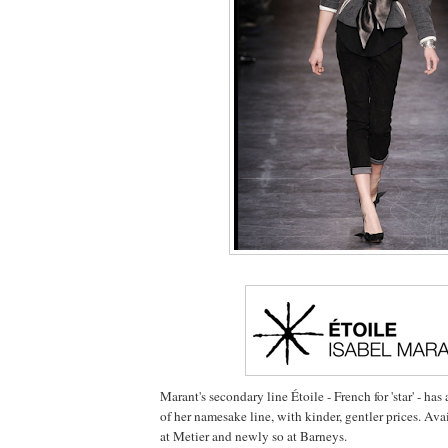
Marant's secondary line Étoile - French for 'star' - ha
of her namesake line, with kinder, gentler prices. Ava
at Metier and newly so at Barneys.