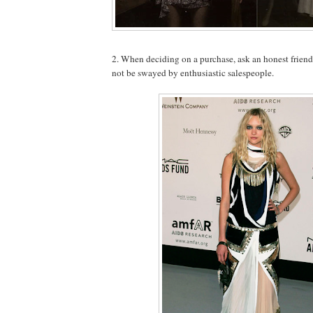
2. When deciding on a purchase, ask an honest frien
not be swayed by enthusiastic salespeople.