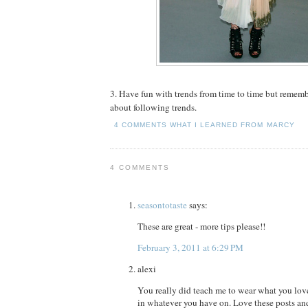
3. Have fun with trends from time to time but remembe
about following trends.
4 COMMENTS
WHAT I LEARNED FROM MARCY
4 COMMENTS
seasontotaste
says:
These are great - more tips please!!
February 3, 2011 at 6:29 PM
alexi
You really did teach me to wear what you lov
in whatever you have on. Love these posts an