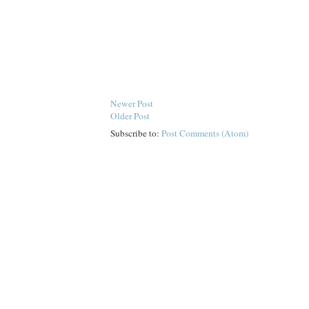
Newer Post
Older Post
Subscribe to:
Post Comments (Atom)