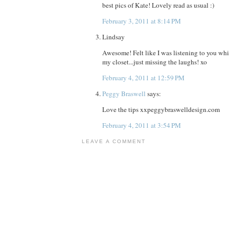
best pics of Kate! Lovely read as usual :)
February 3, 2011 at 8:14 PM
Lindsay
Awesome! Felt like I was listening to you w
my closet...just missing the laughs! xo
February 4, 2011 at 12:59 PM
Peggy Braswell
says:
Love the tips xxpeggybraswelldesign.com
February 4, 2011 at 3:54 PM
LEAVE A COMMENT