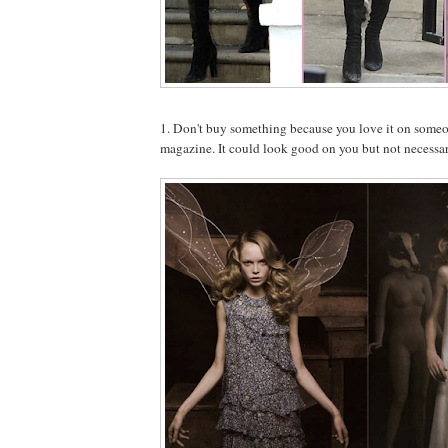
1. Don't buy something because you love it on someone
magazine. It could look good on you but not necessar