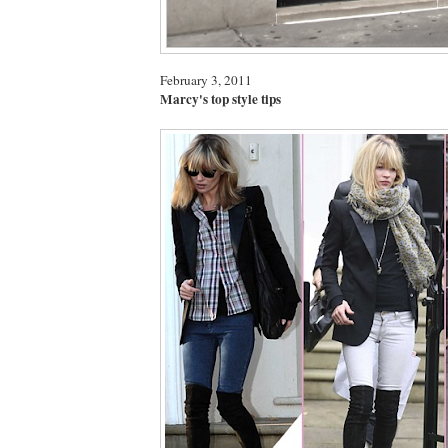
February 3, 2011
Marcy's top style tips