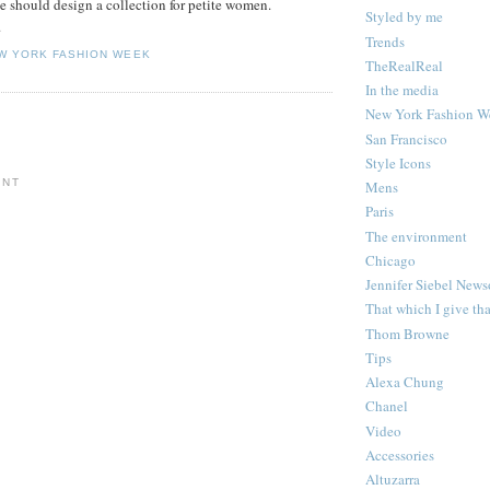
he should design a collection for petite women.
Styled by me
.
Trends
W YORK FASHION WEEK
TheRealReal
In the media
New York Fashion W
San Francisco
Style Icons
ENT
Mens
Paris
The environment
Chicago
Jennifer Siebel New
That which I give th
Thom Browne
Tips
Alexa Chung
Chanel
Video
Accessories
Altuzarra