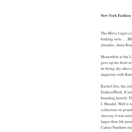
New York Fashion 
The Hèrve Lèger col
bathing suits . . .
attendee, Anna Kour
Meanwhile at the L
gave up his front row
he being shy after 
magazine with Kat
Rachel Zoe, the cel
FashionWeek. If yo
branding herself. T
J. Mendel. Well it 
collection on posed
Anyway it was inter
larger than life per
Cartier Panthère rin