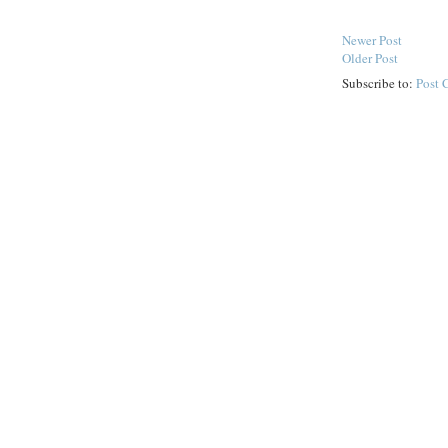
Newer Post
Older Post
Subscribe to:
Post 