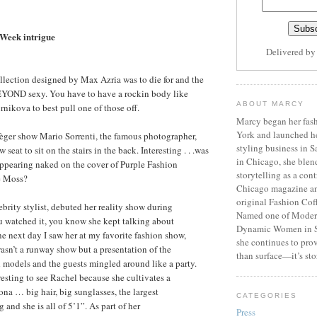
Week intrigue
Delivered b
lection designed by Max Azria was to die for and the
 BEYOND sexy. You have to have a rockin body like
ABOUT MARCY
nikova to best pull one of those off.
Marcy began her fash
York and launched h
èger show Mario Sorrenti, the famous photographer,
styling business in 
 seat to sit on the stairs in the back. Interesting . . .was
in Chicago, she blen
appearing naked on the cover of Purple Fashion
storytelling as a cont
e Moss?
Chicago magazine an
original Fashion Cof
ebrity stylist, debuted her reality show during
Named one of Moder
u watched it, you know she kept talking about
Dynamic Women in S
he next day I saw her at my favorite fashion show,
she continues to prov
wasn’t a runway show but a presentation of the
than surface—it’s sto
 models and the guests mingled around like a party.
esting to see Rachel because she cultivates a
sona … big hair, big sunglasses, the largest
CATEGORIES
g and she is all of 5’1”. As part of her
Press