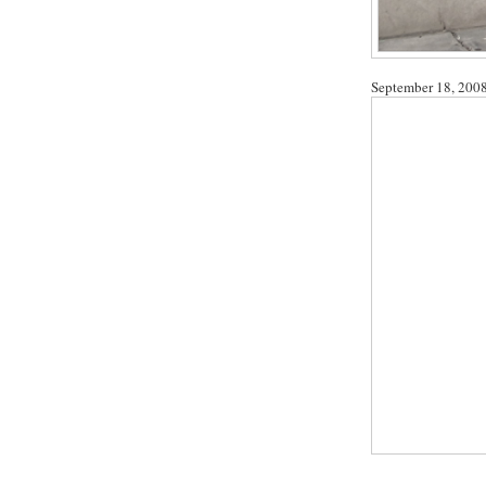
September 18, 200