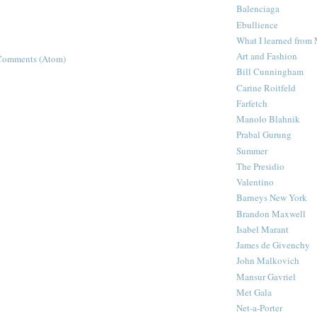
Balenciaga
Ebullience
What I learned from
Art and Fashion
Comments (Atom)
Bill Cunningham
Carine Roitfeld
Farfetch
Manolo Blahnik
Prabal Gurung
Summer
The Presidio
Valentino
Barneys New York
Brandon Maxwell
Isabel Marant
James de Givenchy
John Malkovich
Mansur Gavriel
Met Gala
Net-a-Porter