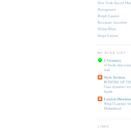
New York Social Dia
Protagonist
Ralph Lauren
Roxanne Assoulin
Selma Blair
Serge Lutens
MY BLOG LIST
1 Granary
10 books that every
read
Style Section
BONFIRE OF TH
Class dynamics wea
façade
Lauren Sherman
What I Learned Ab
Motherhood
LINKS