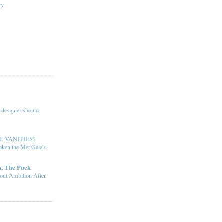
ry
 designer should
E VANITIES?
ken the Met Gala's
, The Puck
out Ambition After