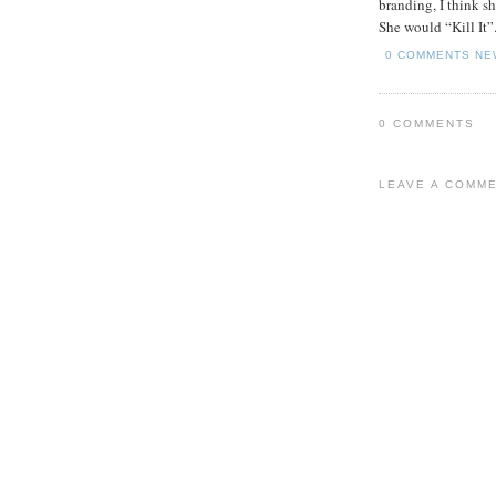
branding, I think s
She would “Kill It”
0 COMMENTS
NE
0 COMMENTS
LEAVE A COMM