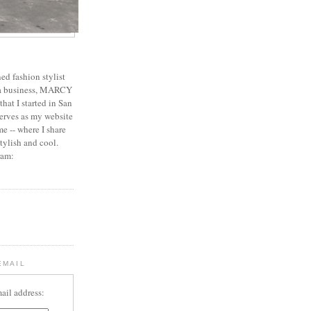
ed fashion stylist
 a business, MARCY
 that I started in San
erves as my website
e -- where I share
stylish and cool.
ram:
EMAIL
ail address: