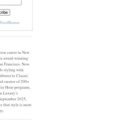
y
FeedBurner
ion career in New
er award-winning
San Francisco. Now
ds styling with
ributor to Classic
d creator of 200+
fee Hour programs.
n Luxury’s
eptember 2025,
e that style is more
ry.