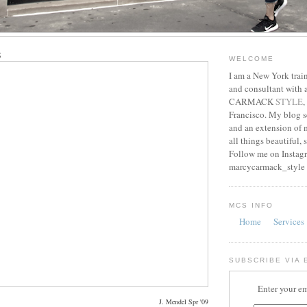
8
WELCOME
I am a New York train
and consultant with
CARMACK
STYLE
,
Francisco. My blog s
and an extension of m
all things beautiful, 
Follow me on Instag
marcycarmack_style
MCS INFO
Home
Services
SUBSCRIBE VIA 
Enter your em
J. Mendel Spr '09