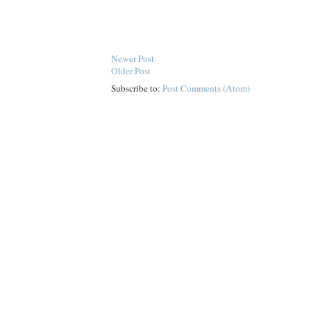
Newer Post
Older Post
Subscribe to:
Post Comments (Atom)