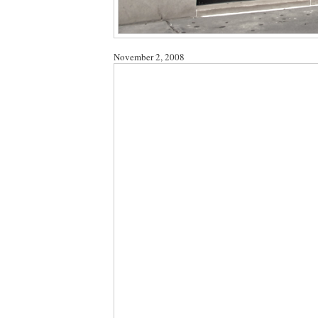
November 2, 2008