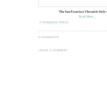
The San Francisco Chronicle Style 
Read More...
0 COMMENTS
PRESS
0 COMMENTS
LEAVE A COMMENT