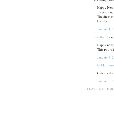
Happy New Y
13 years ag
The dress is
Lanvin.
January 1, 
catherina
sa
Happy new 
This photo i
January 3, 
D. Matthew
Chic on the
January 3, 
LEAVE A COMM