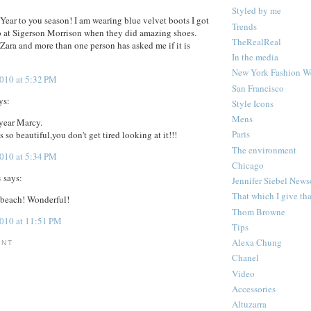
Styled by me
ear to you season! I am wearing blue velvet boots I got
Trends
o at Sigerson Morrison when they did amazing shoes.
TheRealReal
 Zara and more than one person has asked me if it is
In the media
New York Fashion W
2010 at 5:32 PM
San Francisco
ys:
Style Icons
Mens
year Marcy.
Paris
s so beautiful,you don't get tired looking at it!!!
The environment
2010 at 5:34 PM
Chicago
s
says:
Jennifer Siebel New
That which I give th
 beach! Wonderful!
Thom Browne
2010 at 11:51 PM
Tips
Alexa Chung
ENT
Chanel
Video
Accessories
Altuzarra