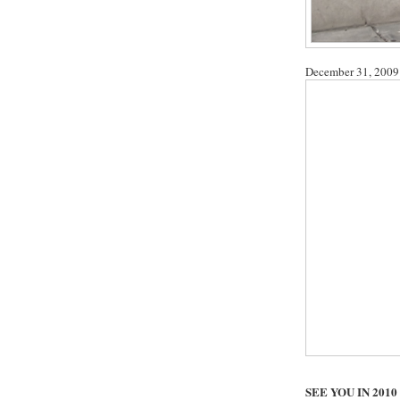
December 31, 2009
SEE YOU IN 2010