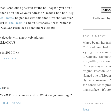
at I send out a postcard for the holidays! If you don't
 then I don't have your address or I made a boo boo. My
exi Torres
, helped me with this shoot. We shot all over
Delivered b
rest in
The Presidio
and on Marshall's Beach, which is
. Can San Francisco be any more glorious?
ABOUT MARCY
ew decade with a new web address:
RMACK.US
Marcy began her fash
York and launched h
styling business in 
u in 2010 !! xx
in Chicago, she blen
E PRESIDIO
storytelling as a cont
Chicago magazine an
original Fashion Cof
Named one of Moder
Dynamic Women in S
she continues to prov
te
says:
than surface—it’s sto
ar!! This is a fantastic shot. What are you wearing??
2010 at 9:58 AM
CATEGORIES
Press