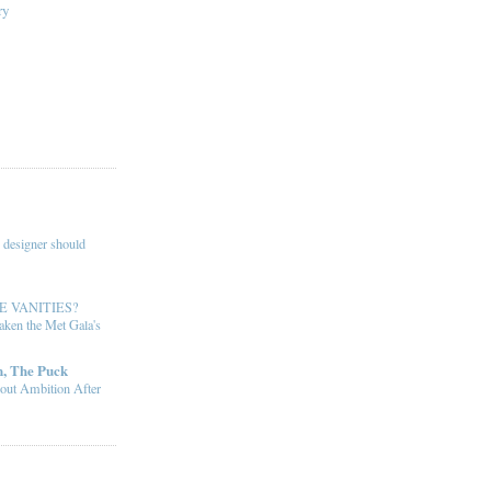
ry
 designer should
E VANITIES?
ken the Met Gala's
, The Puck
out Ambition After