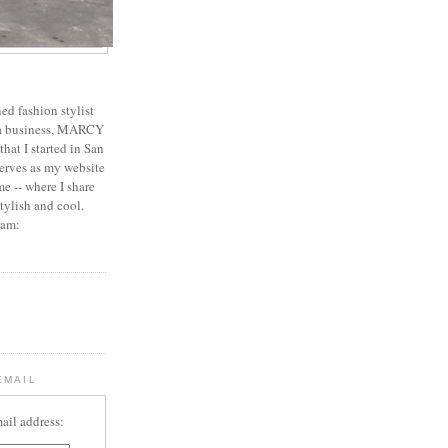
ed fashion stylist
 a business, MARCY
 that I started in San
erves as my website
e -- where I share
stylish and cool.
ram:
EMAIL
ail address: