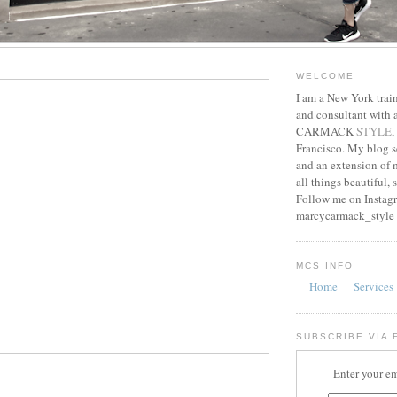
WELCOME
I am a New York train
and consultant with
CARMACK
STYLE
,
Francisco. My blog s
and an extension of m
all things beautiful, 
Follow me on Instag
marcycarmack_style
MCS INFO
Home
Services
SUBSCRIBE VIA 
Enter your em