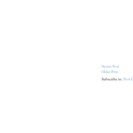
Newer Post
Older Post
Subscribe to:
Post 