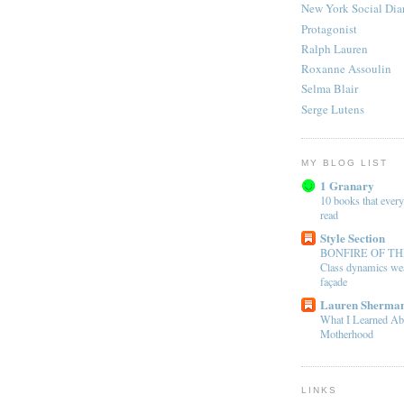
New York Social Dia
Protagonist
Ralph Lauren
Roxanne Assoulin
Selma Blair
Serge Lutens
MY BLOG LIST
1 Granary
10 books that every
read
Style Section
BONFIRE OF TH
Class dynamics wea
façade
Lauren Sherman
What I Learned Ab
Motherhood
LINKS