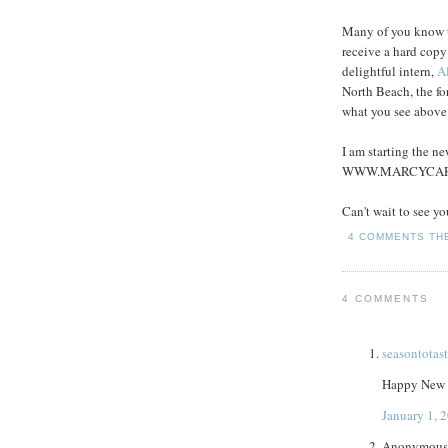
Many of you know th
receive a hard copy
delightful intern,
Al
North Beach, the fo
what you see above
I am starting the n
WWW.MARCYCA
Can't wait to see yo
4 COMMENTS
TH
4 COMMENTS
seasontotas
Happy New Ye
January 1, 
Anonymous