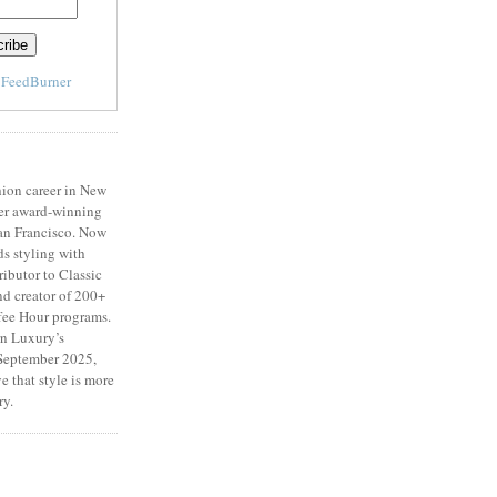
y
FeedBurner
ion career in New
er award-winning
San Francisco. Now
ds styling with
ributor to Classic
d creator of 200+
fee Hour programs.
n Luxury’s
eptember 2025,
e that style is more
ry.