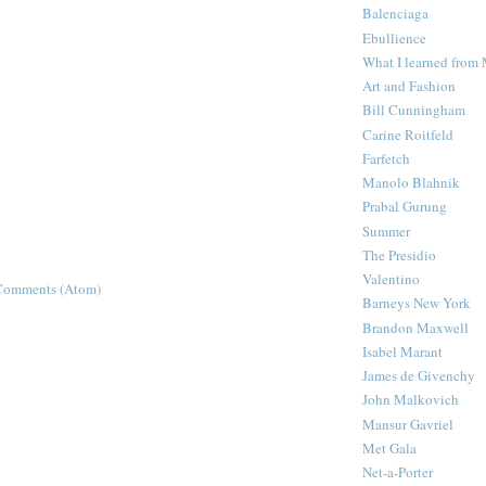
Balenciaga
Ebullience
What I learned from
Art and Fashion
Bill Cunningham
Carine Roitfeld
Farfetch
Manolo Blahnik
Prabal Gurung
Summer
The Presidio
Valentino
Comments (Atom)
Barneys New York
Brandon Maxwell
Isabel Marant
James de Givenchy
John Malkovich
Mansur Gavriel
Met Gala
Net-a-Porter