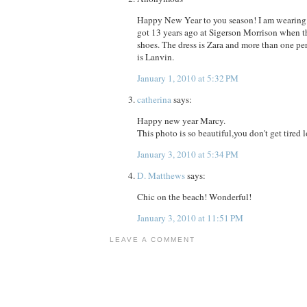
Happy New Year to you season! I am wearing 
got 13 years ago at Sigerson Morrison when 
shoes. The dress is Zara and more than one per
is Lanvin.
January 1, 2010 at 5:32 PM
catherina
says:
Happy new year Marcy.
This photo is so beautiful,you don't get tired l
January 3, 2010 at 5:34 PM
D. Matthews
says:
Chic on the beach! Wonderful!
January 3, 2010 at 11:51 PM
LEAVE A COMMENT