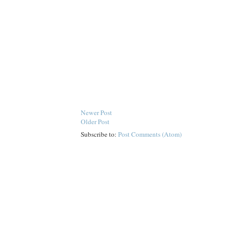
Newer Post
Older Post
Subscribe to:
Post Comments (Atom)