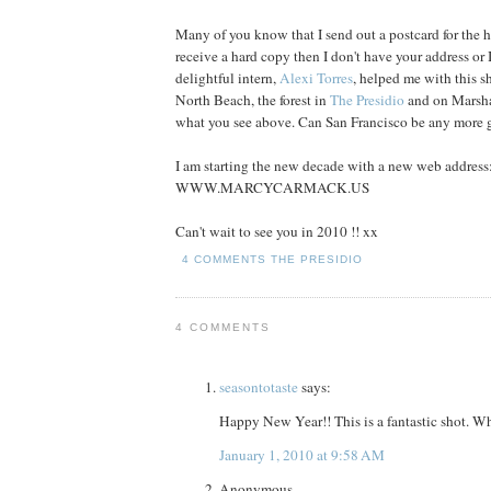
Many of you know that I send out a postcard for the h
receive a hard copy then I don't have your address o
delightful intern,
Alexi Torres
, helped me with this s
North Beach, the forest in
The Presidio
and on Marsha
what you see above. Can San Francisco be any more 
I am starting the new decade with a new web address
WWW.MARCYCARMACK.US
Can't wait to see you in 2010 !! xx
4 COMMENTS
THE PRESIDIO
4 COMMENTS
seasontotaste
says:
Happy New Year!! This is a fantastic shot. W
January 1, 2010 at 9:58 AM
Anonymous