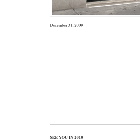
December 31, 2009
SEE YOU IN 2010