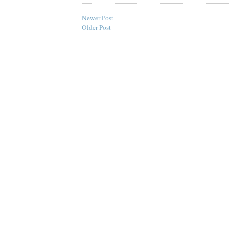
Newer Post
Older Post