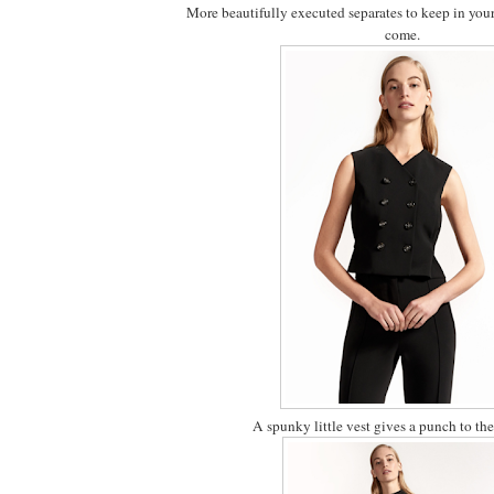
More beautifully executed separates to keep in your
come.
A spunky little vest gives a punch to th