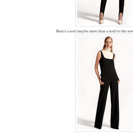
Here's a nod (maybe more than a nod) to the new 