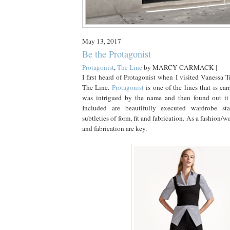
May 13, 2017
Be the Protagonist
Protagonist
,
The Line
by
MARCY CARMACK |
I first heard of Protagonist when I visited Vanessa T
The Line.
Protagonist
is one of the lines that is car
was intrigued by the name and then found out it 
Included are beautifully executed wardrobe st
subtleties of form, fit and fabrication. As a fashion/wa
and fabrication are key.