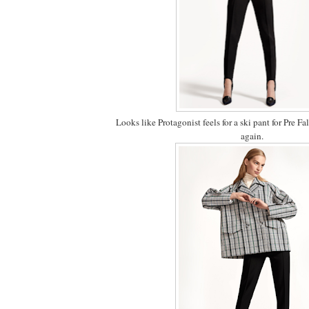
Looks like Protagonist feels for a ski pant for Pre Fall
again.