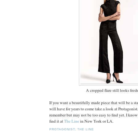
A cropped flare still looks fresh
If you want a beautifully made piece that will be a st
will have for years to come take a look at Protagonist
remember but may not be too easy to find yet. I know
find it at
The Line
in New York or LA.
PROTAGONIST
,
THE LINE